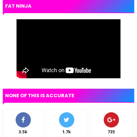
FAT NINJA
NONE OF THIS IS ACCURATE
3.5k
1.7k
735