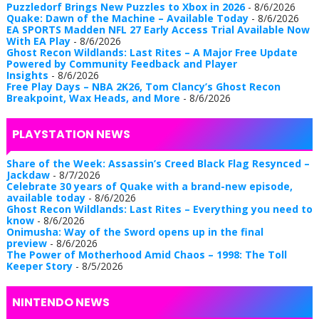
Puzzledorf Brings New Puzzles to Xbox in 2026
- 8/6/2026
Quake: Dawn of the Machine – Available Today
- 8/6/2026
EA SPORTS Madden NFL 27 Early Access Trial Available Now
With EA Play
- 8/6/2026
Ghost Recon Wildlands: Last Rites – A Major Free Update
Powered by Community Feedback and Player
Insights
- 8/6/2026
Free Play Days – NBA 2K26, Tom Clancy’s Ghost Recon
Breakpoint, Wax Heads, and More
- 8/6/2026
PLAYSTATION NEWS
Share of the Week: Assassin’s Creed Black Flag Resynced –
Jackdaw
- 8/7/2026
Celebrate 30 years of Quake with a brand-new episode,
available today
- 8/6/2026
Ghost Recon Wildlands: Last Rites – Everything you need to
know
- 8/6/2026
Onimusha: Way of the Sword opens up in the final
preview
- 8/6/2026
The Power of Motherhood Amid Chaos – 1998: The Toll
Keeper Story
- 8/5/2026
NINTENDO NEWS