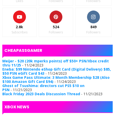
Likes
Followers
Followers
2.8k
524
849
Subscribes
Followers
Followers
CHEAPASSGAMER
Meijer - $20 (20k mperks points) off $50+ PSN/Xbox credit
thru 11/25
- 11/24/2023
Eneba: $99 Nintendo eShop Gift Card (Digital Delivery) $85,
$50 PSN eGift Card $43
- 11/24/2023
Xbox Game Pass Ultimate: 3 Month Membership $28 (Also
$100 Amazon Gift Card $94)
- 11/24/2023
Ghost of Tsushima: directors cut PS5 $10 on
PSN
- 11/21/2023
Black Friday 2023 Deals Discussion Thread
- 11/21/2023
XBOX NEWS