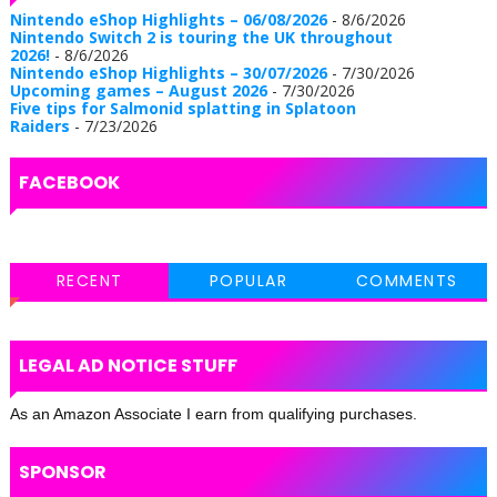
Nintendo eShop Highlights – 06/08/2026
- 8/6/2026
Nintendo Switch 2 is touring the UK throughout
2026!
- 8/6/2026
Nintendo eShop Highlights – 30/07/2026
- 7/30/2026
Upcoming games – August 2026
- 7/30/2026
Five tips for Salmonid splatting in Splatoon
Raiders
- 7/23/2026
FACEBOOK
RECENT
POPULAR
COMMENTS
LEGAL AD NOTICE STUFF
As an Amazon Associate I earn from qualifying purchases.
SPONSOR