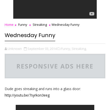
Home
Funny
Streaking
Wednesday Funny
Wednesday Funny
Unknown
September 03, 2014
Funny,
Streaking,
RESPONSIVE ADS HERE
Dude goes streaking and runs into a glass door:
http://youtu.be/7syrkon3eeg