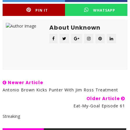
PIN IT
WHATSAPP
About Unknown
Newer Article
Antonio Brown Kicks Punter With Jim Ross Treatment
Older Article
Eat-My-Goal Episode 61
Streaking