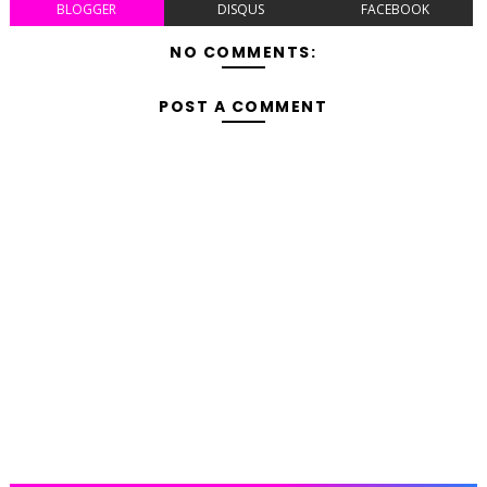
BLOGGER
DISQUS
FACEBOOK
NO COMMENTS:
POST A COMMENT