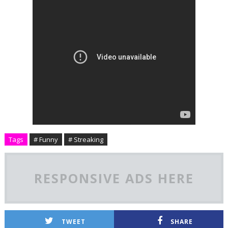
Tags
# Funny
# Streaking
RESPONSIVE ADS HERE
TWEET
SHARE