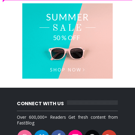
CONNECT WITH US
Over 600,000+ Readers Get fresh content from
FastBlog