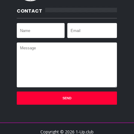
CONTACT
Copyright ©
2026
1-Up.club