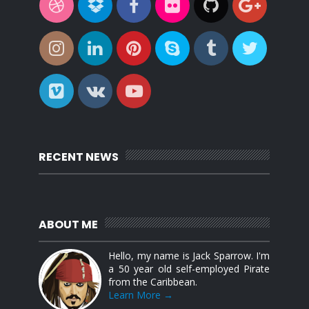
RECENT NEWS
ABOUT ME
Hello, my name is Jack Sparrow. I'm
a 50 year old self-employed Pirate
from the Caribbean.
Learn More →