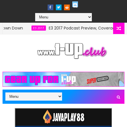
own Down
E3 2017 Podcast Preview, Coverage and S
E3 2017