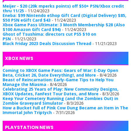
Meijer - $20 (20k mperks points) off $50+ PSN/Xbox credit
thru 11/25
- 11/24/2023
Eneba: $99 Nintendo eShop Gift Card (Digital Delivery) $85,
$50 PSN eGift Card $43
- 11/24/2023
Xbox Game Pass Ultimate: 3 Month Membership $28 (Also
$100 Amazon Gift Card $94)
- 11/24/2023
Ghost of Tsushima: directors cut PS5 $10 on
PSN
- 11/21/2023
Black Friday 2023 Deals Discussion Thread
- 11/21/2023
XBOX NEWS
Coming to XBOX Game Pass: Gears of War: E-Day Open
Beta, Cricket 26, Date Everything!, and More
- 8/4/2026
Beast of Reincarnation: Early-Game Tips to Help You
Manage the Miasma
- 8/4/2026
Celebrating 25 Years of Play: New Community Designs,
XBOX Updates, FanFest Tour Dates, and More
- 8/3/2026
Keep Your Cemetery Running (and the Zombies Out) in
Zombie Graveyard Simulator
- 8/3/2026
How a Bucket Full of Pink Cow Dung Became an Item in The
Immortal John Triptych
- 7/31/2026
PLAYSTATION NEWS