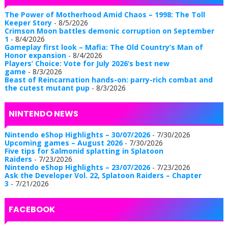
The Power of Motherhood Amid Chaos – 1998: The Toll
Keeper Story
- 8/5/2026
Crimson Moon battles demonic corruption on September
1
- 8/4/2026
Gameplay first look – Mafia: The Old Country’s Man of
Honor expansion
- 8/4/2026
Players’ Choice: Vote for July 2026’s best new
game
- 8/3/2026
Beast of Reincarnation hands-on: parry-rich combat and
the cutest mutant pup
- 8/3/2026
NINTENDO NEWS
Nintendo eShop Highlights – 30/07/2026
- 7/30/2026
Upcoming games – August 2026
- 7/30/2026
Five tips for Salmonid splatting in Splatoon
Raiders
- 7/23/2026
Nintendo eShop Highlights – 23/07/2026
- 7/23/2026
Ask the Developer Vol. 22, Splatoon Raiders – Chapter
3
- 7/21/2026
FACEBOOK