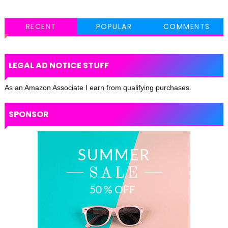
RECENT
POPULAR
COMMENTS
LEGAL AD NOTICE STUFF
As an Amazon Associate I earn from qualifying purchases.
SPONSOR