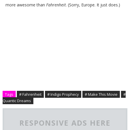
more awesome than
Fahrenheit
. (Sorry, Europe. It just does.)
Tags
# Fahrenheit
# Indigo Prophecy
# Make This Movie
#
Quantic Dreams
RESPONSIVE ADS HERE