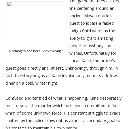
The game features a story
line centering around an
ancient Mayan oracle's
quest to locate a fabled
Indigo Child who has the
ability to grant amazing
power to anybody she
"Nothing to see here. Move along."
wishes. Unfortunately for
Lucas Kane, the oracle's
quest goes directly and, at first, unknowingly through him. In
fact, the story begins as Kane involuntarily murders a fellow
diner on a cold, winter night.
Confused and terrified of what is happening, Kane desperately
tries to solve the murder which he himself committed at the
whim of some unknown force. His constant struggle to evade
capture by the police plays out as almost a secondary goal to
his struggle to maintain his own sanity.