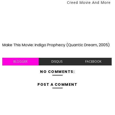
Creed Movie And More
Make This Movie: Indigo Prophecy (Quantic Dream, 2005)
BLOGGER
DISQUS
FACEBOOK
NO COMMENTS:
POST A COMMENT