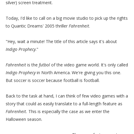
silver) screen treatment.
Today, I'd like to call on a big movie studio to pick up the rights
to Quantic Dreams' 2005 thriller
Fahrenheit
.
"Hey, wait a minute! The title of this article says it's about
Indigo Prophecy
."
Fahrenheit
is the
futbol
of the video game world. It's only called
Indigo Prophecy
in North America. We're giving you this one.
But soccer is soccer because football is football.
Back to the task at hand, I can think of few video games with a
story that could as easily translate to a full-length feature as
Fahrenheit.
This is especially the case as we enter the
Halloween season.