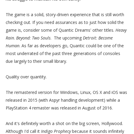
The game is a solid, story-driven experience that is still worth
checking out. If you need assurances as to just how solid the
game is, consider some of Quantic Dreams' other titles.
Heavy
Rain
.
Beyond: Two Souls
. The upcoming
Detroit: Become
Human
. As far as developers go, Quantic could be one of the
most underrated of the past three generations of consoles
due largely to their small library.
Quality over quantity.
The remastered version for Windows, Linux, OS X and iOS was
released in 2015 (with Aspyr handling development) while a
PlayStation 4 remaster was released in August of 2016.
And it's definitely worth a shot on the big screen, Hollywood.
Although I'd call it
Indigo Prophecy
because it sounds infinitely