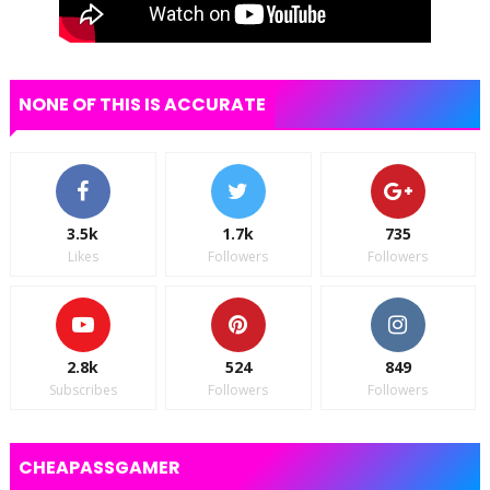
NONE OF THIS IS ACCURATE
3.5k
1.7k
735
Likes
Followers
Followers
2.8k
524
849
Subscribes
Followers
Followers
CHEAPASSGAMER