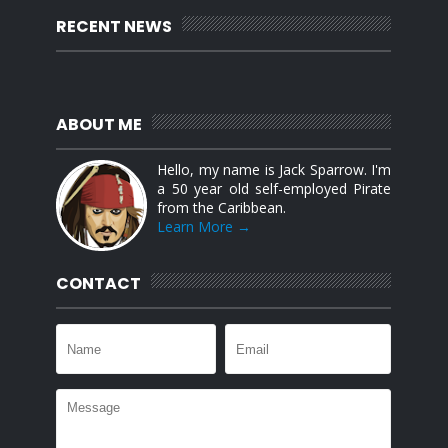
RECENT NEWS
ABOUT ME
Hello, my name is Jack Sparrow. I'm
a 50 year old self-employed Pirate
from the Caribbean.
Learn More →
CONTACT