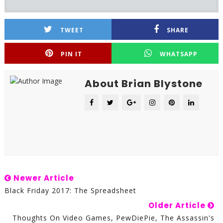
TWEET
SHARE
PIN IT
WHATSAPP
About Brian Blystone
Newer Article
Black Friday 2017: The Spreadsheet
Older Article
Thoughts On Video Games, PewDiePie, The Assassin's