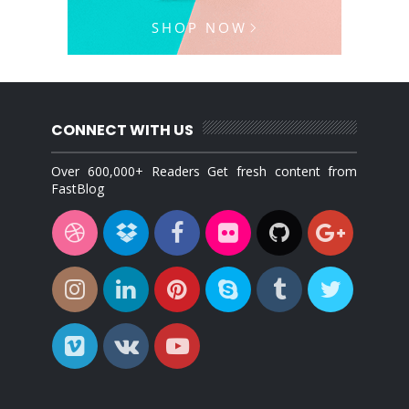
CONNECT WITH US
Over 600,000+ Readers Get fresh content from
FastBlog