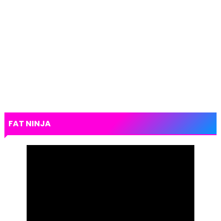
FAT NINJA