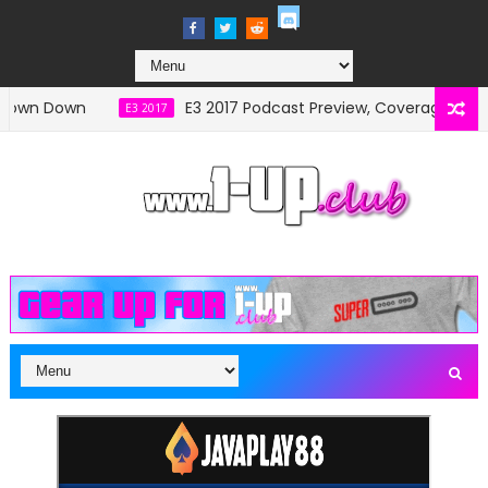
n Down
E3 2017 Podcast Preview, Coverage and Sch
E3 2017