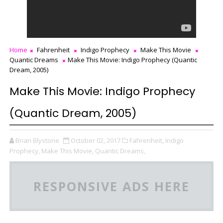
Home
Fahrenheit
Indigo Prophecy
Make This Movie
Quantic Dreams
Make This Movie: Indigo Prophecy (Quantic
Dream, 2005)
Make This Movie: Indigo Prophecy
(Quantic Dream, 2005)
Brian Blystone
October 02, 2017
Fahrenheit,
Indigo
Prophecy,
Make This Movie,
Quantic Dreams,
RESPONSIVE ADS HERE