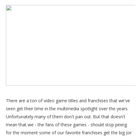
There are a ton of video game titles and franchises that we've
seen get their time in the multimedia spotlight over the years.
Unfortunately many of them don't pan out. But that doesn't
mean that we - the fans of these games - should stop pining
for the moment some of our favorite franchises get the big (or